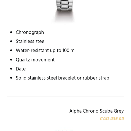
Chronograph
Stainless steel
Water-resistant up to 100 m
Quartz movement
Date
Solid stainless steel bracelet or rubber strap
Alpha Chrono Scuba Grey
CAD 435.00