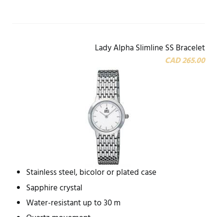
Lady Alpha Slimline SS Bracelet
CAD 265.00
Stainless steel, bicolor or plated case
Sapphire crystal
Water-resistant up to 30 m