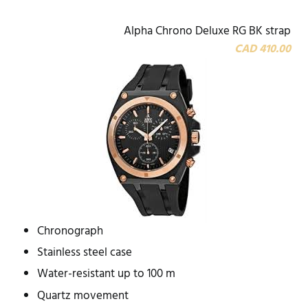
Alpha Chrono Deluxe RG BK strap
CAD 410.00
Chronograph
Stainless steel case
Water-resistant up to 100 m
Quartz movement