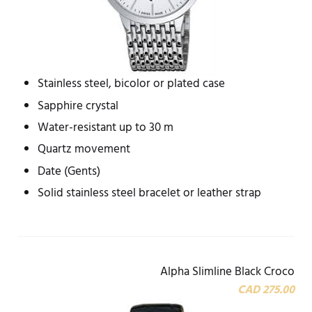
Stainless steel, bicolor or plated case
Sapphire crystal
Water-resistant up to 30 m
Quartz movement
Date (Gents)
Solid stainless steel bracelet or leather strap
Alpha Slimline Black Croco
CAD 275.00