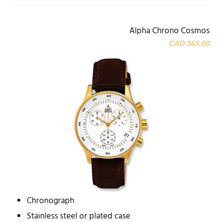
Alpha Chrono Cosmos
CAD 365.00
Chronograph
Stainless steel or plated case