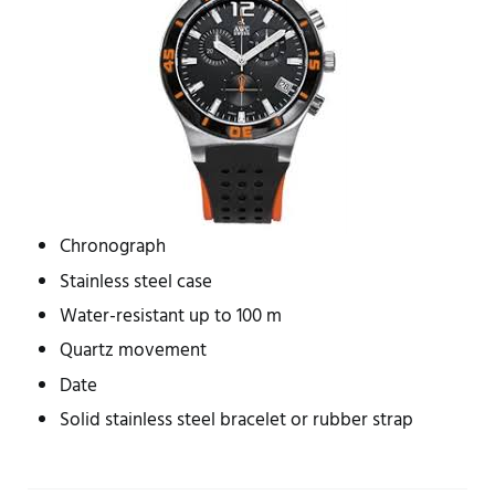
Chronograph
Stainless steel case
Water-resistant up to 100 m
Quartz movement
Date
Solid stainless steel bracelet or rubber strap