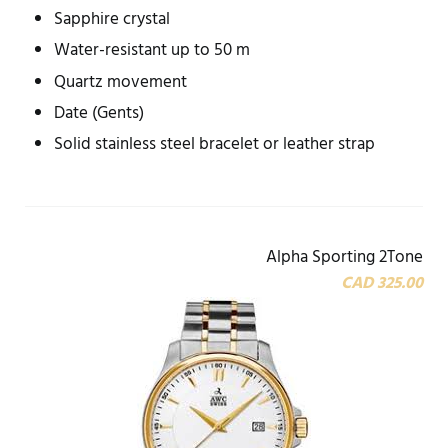
Sapphire crystal
Water-resistant up to 50 m
Quartz movement
Date (Gents)
Solid stainless steel bracelet or leather strap
Alpha Sporting 2Tone
CAD 325.00