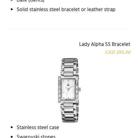
Date (Gents)
Solid stainless steel bracelet or leather strap
Lady Alpha SS Bracelet
CAD 295.00
Stainless steel case
Swarovski stones