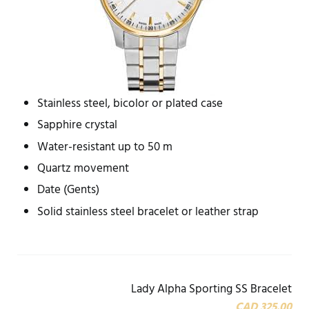
Stainless steel, bicolor or plated case
Sapphire crystal
Water-resistant up to 50 m
Quartz movement
Date (Gents)
Solid stainless steel bracelet or leather strap
Lady Alpha Sporting SS Bracelet
CAD 325.00