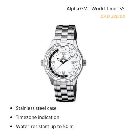
Alpha GMT World Timer SS
CAD 330.00
Stainless steel case
Timezone indication
Water-resistant up to 50 m