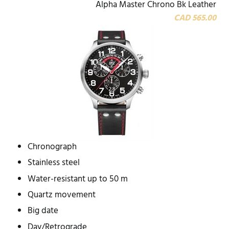
Alpha Master Chrono Bk Leather
CAD 565.00
Chronograph
Stainless steel
Water-resistant up to 50 m
Quartz movement
Big date
Day/Retrograde