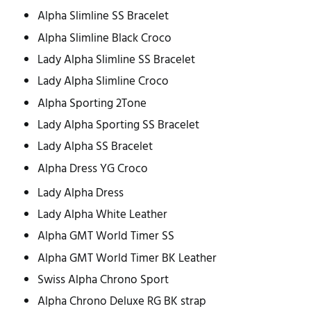
Alpha Slimline SS Bracelet
Alpha Slimline Black Croco
Lady Alpha Slimline SS Bracelet
Lady Alpha Slimline Croco
Alpha Sporting 2Tone
Lady Alpha Sporting SS Bracelet
Lady Alpha SS Bracelet
Alpha Dress YG Croco
Lady Alpha Dress
Lady Alpha White Leather
Alpha GMT World Timer SS
Alpha GMT World Timer BK Leather
Swiss Alpha Chrono Sport
Alpha Chrono Deluxe RG BK strap