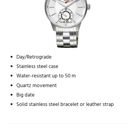
Day/Retrograde
Stainless steel case
Water-resistant up to 50 m
Quartz movement
Big date
Solid stainless steel bracelet or leather strap