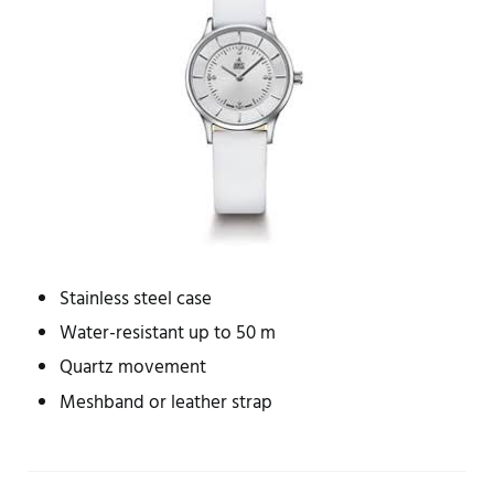
Stainless steel case
Water-resistant up to 50 m
Quartz movement
Meshband or leather strap