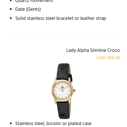
Quartz movement
Date (Gents)
Solid stainless steel bracelet or leather strap
Lady Alpha Slimline Croco
CAD 260.00
Stainless steel, bicolor or plated case