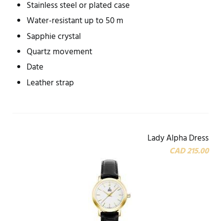
Stainless steel or plated case
Water-resistant up to 50 m
Sapphie crystal
Quartz movement
Date
Leather strap
Lady Alpha Dress
CAD 215.00