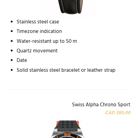
Stainless steel case
Timezone indication
Water-resistant up to 50 m
Quartz movement
Date
Solid stainless steel bracelet or leather strap
Swiss Alpha Chrono Sport
CAD 395.00