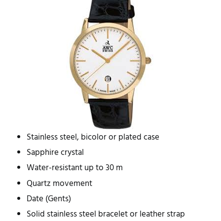
Stainless steel, bicolor or plated case
Sapphire crystal
Water-resistant up to 30 m
Quartz movement
Date (Gents)
Solid stainless steel bracelet or leather strap