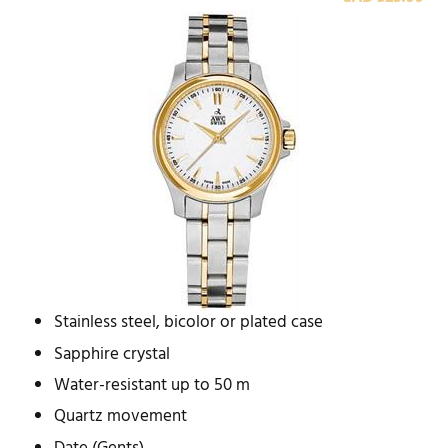
Stainless steel, bicolor or plated case
Sapphire crystal
Water-resistant up to 50 m
Quartz movement