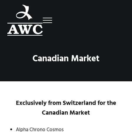
Skip to main content
Skip to header right navigation
Skip to site footer
Menu
Luxury Swiss Watches
AWC
Canadian Market
Exclusively from Switzerland for the
Canadian Market
Alpha Chrono Cosmos