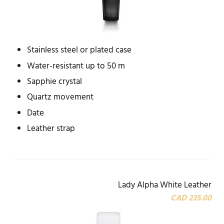
Stainless steel or plated case
Water-resistant up to 50 m
Sapphie crystal
Quartz movement
Date
Leather strap
Lady Alpha White Leather
CAD 235.00