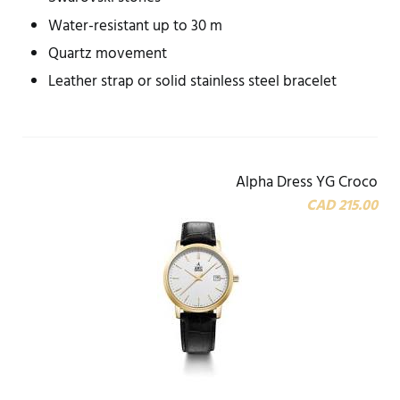
Water-resistant up to 30 m
Quartz movement
Leather strap or solid stainless steel bracelet
Alpha Dress YG Croco
CAD 215.00