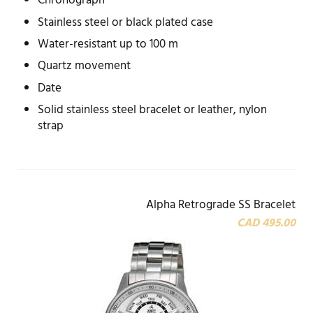
Chronograph
Stainless steel or black plated case
Water-resistant up to 100 m
Quartz movement
Date
Solid stainless steel bracelet or leather, nylon
strap
Alpha Retrograde SS Bracelet
CAD 495.00