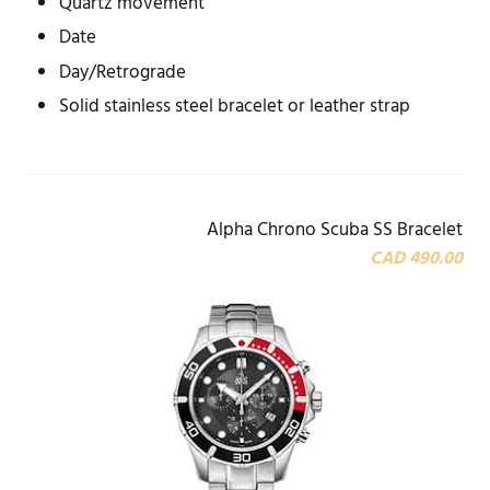
Quartz movement
Date
Day/Retrograde
Solid stainless steel bracelet or leather strap
Alpha Chrono Scuba SS Bracelet
CAD 490.00