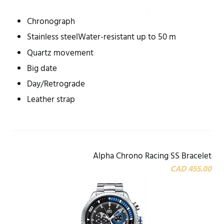
Chronograph
Stainless steelWater-resistant up to 50 m
Quartz movement
Big date
Day/Retrograde
Leather strap
Alpha Chrono Racing SS Bracelet
CAD 455.00