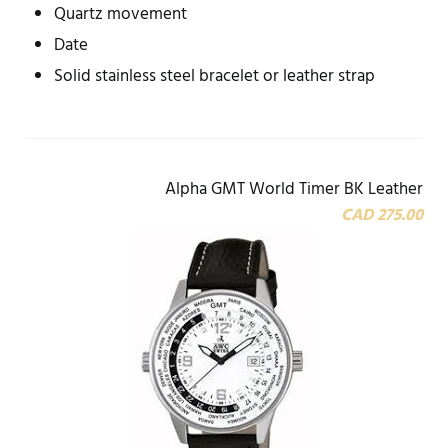
Quartz movement
Date
Solid stainless steel bracelet or leather strap
Alpha GMT World Timer BK Leather
CAD 275.00