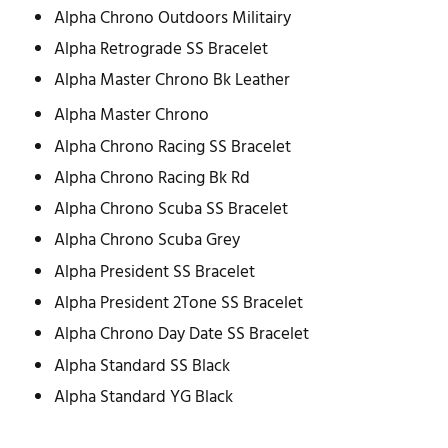
Alpha Chrono Outdoors Militairy
Alpha Retrograde SS Bracelet
Alpha Master Chrono Bk Leather
Alpha Master Chrono
Alpha Chrono Racing SS Bracelet
Alpha Chrono Racing Bk Rd
Alpha Chrono Scuba SS Bracelet
Alpha Chrono Scuba Grey
Alpha President SS Bracelet
Alpha President 2Tone SS Bracelet
Alpha Chrono Day Date SS Bracelet
Alpha Standard SS Black
Alpha Standard YG Black