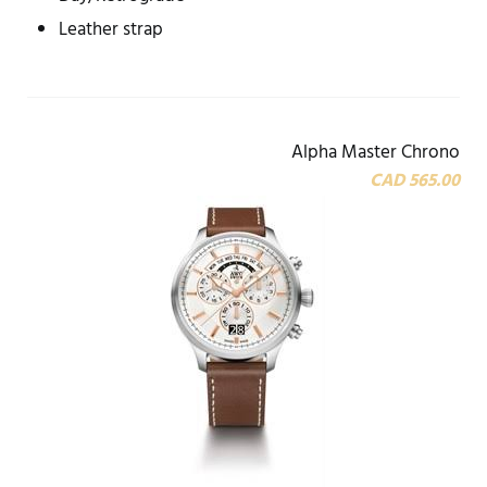
Leather strap
Alpha Master Chrono
CAD 565.00