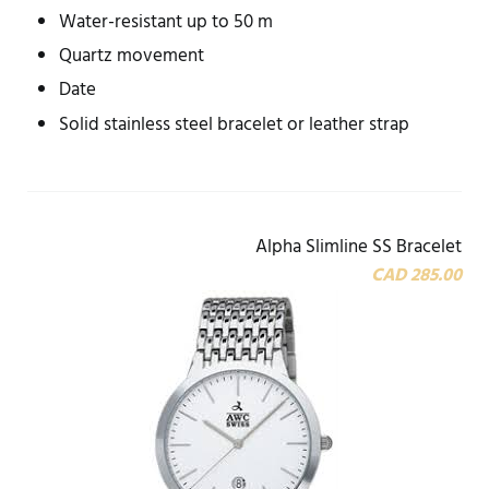
Water-resistant up to 50 m
Quartz movement
Date
Solid stainless steel bracelet or leather strap
Alpha Slimline SS Bracelet
CAD 285.00