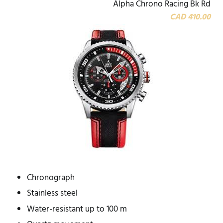
Alpha Chrono Racing Bk Rd
CAD 410.00
Chronograph
Stainless steel
Water-resistant up to 100 m