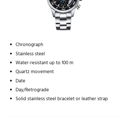
Chronograph
Stainless steel
Water-resistant up to 100 m
Quartz movement
Date
Day/Retrograde
Solid stainless steel bracelet or leather strap