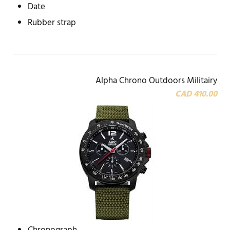
Date
Rubber strap
Alpha Chrono Outdoors Militairy
CAD 410.00