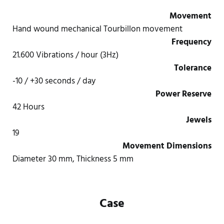
Movement
Hand wound mechanical Tourbillon movement
Frequency
21.600 Vibrations / hour (3Hz)
Tolerance
-10 / +30 seconds / day
Power Reserve
42 Hours
Jewels
19
Movement Dimensions
Diameter 30 mm, Thickness 5 mm
Case