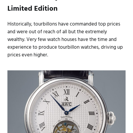
Limited Edition
Historically, tourbillons have commanded top prices
and were out of reach of all but the extremely
wealthy. Very few watch houses have the time and
experience to produce tourbillon watches, driving up
prices even higher.