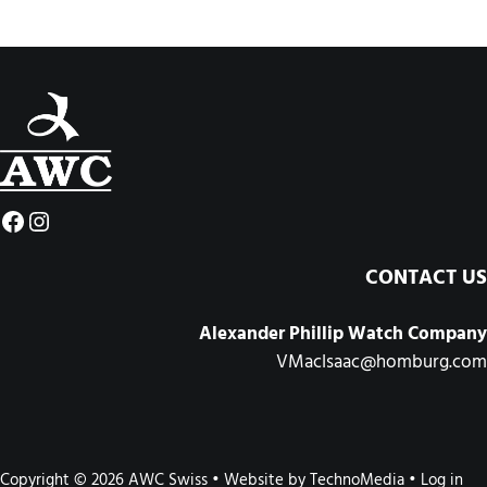
Facebook
Instagram
CONTACT US
Alexander Phillip Watch Company
VMacIsaac@homburg.com
Copyright © 2026 AWC Swiss • Website by
TechnoMedia
•
Log in