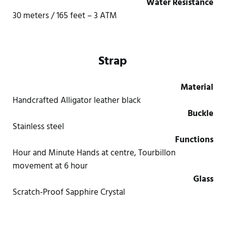
Water Resistance
30 meters / 165 feet – 3 ATM
Strap
Material
Handcrafted Alligator leather black
Buckle
Stainless steel
Functions
Hour and Minute Hands at centre, Tourbillon
movement at 6 hour
Glass
Scratch-Proof Sapphire Crystal