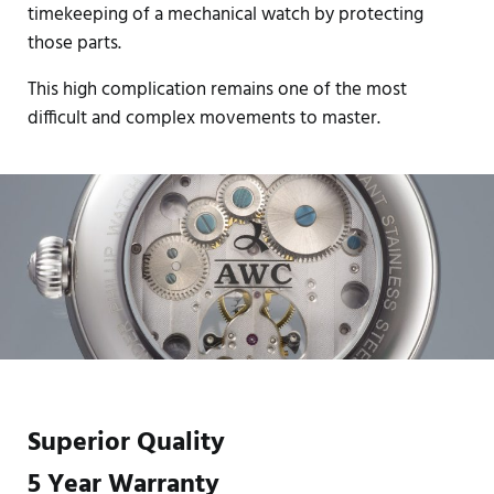
timekeeping of a mechanical watch by protecting
those parts.
This high complication remains one of the most
difficult and complex movements to master.
Superior Quality
5 Year Warranty