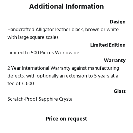
Additional Information
Design
Handcrafted Alligator leather black, brown or white
with large square scales
Limited Edition
Limited to 500 Pieces Worldwide
Warranty
2 Year International Warranty against manufacturing
defects, with optionally an extension to 5 years at a
fee of € 600
Glass
Scratch-Proof Sapphire Crystal
Price on request