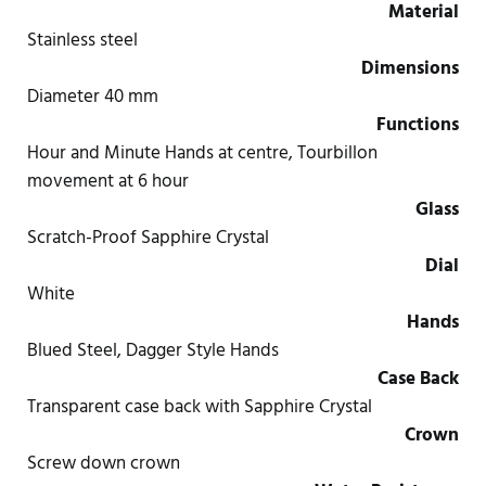
Material
Stainless steel
Dimensions
Diameter 40 mm
Functions
Hour and Minute Hands at centre, Tourbillon
movement at 6 hour
Glass
Scratch-Proof Sapphire Crystal
Dial
White
Hands
Blued Steel, Dagger Style Hands
Case Back
Transparent case back with Sapphire Crystal
Crown
Screw down crown