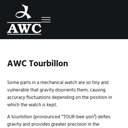
Skip to main content
Skip to header right navigation
Skip to site footer
Menu
Luxury Swiss Watches
AWC
AWC Tourbillon
Some parts in a mechanical watch are so tiny and
vulnerable that gravity disorients them, causing
accuracy fluctuations depending on the position in
which the watch is kept.
A tourbillon (pronounced “TOUR-bee-yon”) defies
gravity and provides greater precision in the