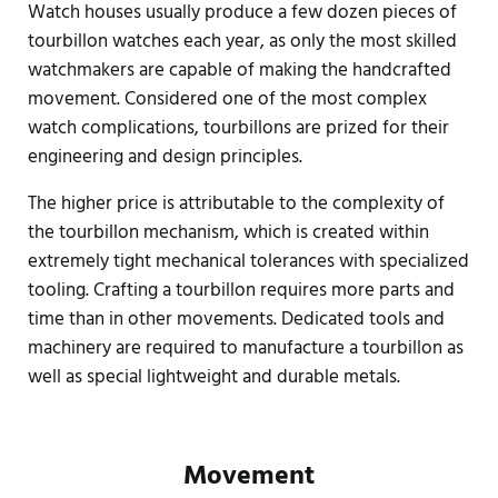
Watch houses usually produce a few dozen pieces of
tourbillon watches each year, as only the most skilled
watchmakers are capable of making the handcrafted
movement. Considered one of the most complex
watch complications, tourbillons are prized for their
engineering and design principles.
The higher price is attributable to the complexity of
the tourbillon mechanism, which is created within
extremely tight mechanical tolerances with specialized
tooling. Crafting a tourbillon requires more parts and
time than in other movements. Dedicated tools and
machinery are required to manufacture a tourbillon as
well as special lightweight and durable metals.
Movement