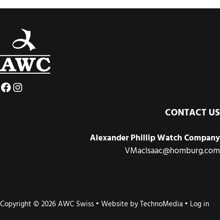
Facebook
Instagram
CONTACT US
Alexander Phillip Watch Company
VMacIsaac@homburg.com
Copyright © 2026 AWC Swiss • Website by
TechnoMedia
•
Log in