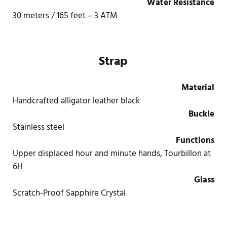
Water Resistance
30 meters / 165 feet – 3 ATM
Strap
Material
Handcrafted alligator leather black
Buckle
Stainless steel
Functions
Upper displaced hour and minute hands, Tourbillon at
6H
Glass
Scratch-Proof Sapphire Crystal