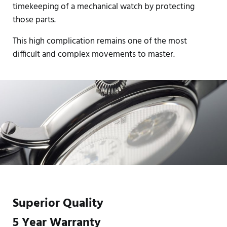
timekeeping of a mechanical watch by protecting
those parts.
This high complication remains one of the most
difficult and complex movements to master.
Superior Quality
5 Year Warranty