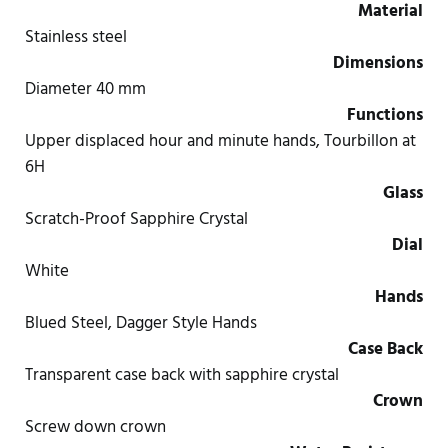
Material
Stainless steel
Dimensions
Diameter 40 mm
Functions
Upper displaced hour and minute hands, Tourbillon at
6H
Glass
Scratch-Proof Sapphire Crystal
Dial
White
Hands
Blued Steel, Dagger Style Hands
Case Back
Transparent case back with sapphire crystal
Crown
Screw down crown