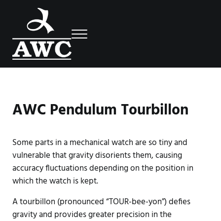
Skip to main content
Skip to header right navigation
Skip to site footer
Menu
Luxury Swiss Watches
AWC
AWC Pendulum Tourbillon
Some parts in a mechanical watch are so tiny and
vulnerable that gravity disorients them, causing
accuracy fluctuations depending on the position in
which the watch is kept.
A tourbillon (pronounced “TOUR-bee-yon”) defies
gravity and provides greater precision in the