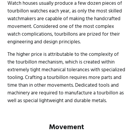
Watch houses usually produce a few dozen pieces of
tourbillon watches each year, as only the most skilled
watchmakers are capable of making the handcrafted
movement. Considered one of the most complex
watch complications, tourbillons are prized for their
engineering and design principles.
The higher price is attributable to the complexity of
the tourbillon mechanism, which is created within
extremely tight mechanical tolerances with specialized
tooling. Crafting a tourbillon requires more parts and
time than in other movements. Dedicated tools and
machinery are required to manufacture a tourbillon as
well as special lightweight and durable metals.
Movement