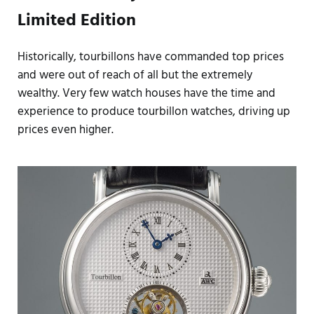
Limited Edition
Historically, tourbillons have commanded top prices
and were out of reach of all but the extremely
wealthy. Very few watch houses have the time and
experience to produce tourbillon watches, driving up
prices even higher.