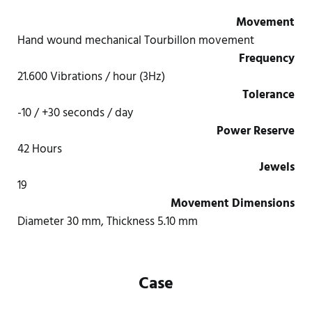
Movement
Hand wound mechanical Tourbillon movement
Frequency
21.600 Vibrations / hour (3Hz)
Tolerance
-10 / +30 seconds / day
Power Reserve
42 Hours
Jewels
19
Movement Dimensions
Diameter 30 mm, Thickness 5.10 mm
Case