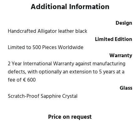
Additional Information
Design
Handcrafted Alligator leather black
Limited Edition
Limited to 500 Pieces Worldwide
Warranty
2 Year International Warranty against manufacturing
defects, with optionally an extension to 5 years at a
fee of € 600
Glass
Scratch-Proof Sapphire Crystal
Price on request