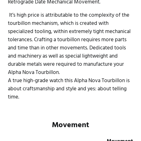
Retrograde Date Mechanical Movement.
It’s high price is attributable to the complexity of the
tourbillon mechanism, which is created with
specialized tooling, within extremely tight mechanical
tolerances. Crafting a tourbillon requires more parts
and time than in other movements. Dedicated tools
and machinery as well as special lightweight and
durable metals were required to manufacture your
Alpha Nova Tourbillon.
A true high-grade watch this Alpha Nova Tourbillon is
about craftsmanship and style and yes: about telling
time.
Movement