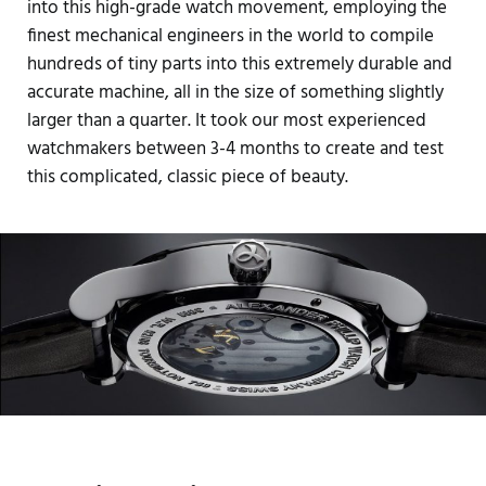
into this high-grade watch movement, employing the
finest mechanical engineers in the world to compile
hundreds of tiny parts into this extremely durable and
accurate machine, all in the size of something slightly
larger than a quarter. It took our most experienced
watchmakers between 3-4 months to create and test
this complicated, classic piece of beauty.