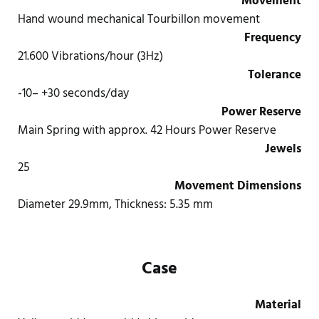
Movement
Hand wound mechanical Tourbillon movement
Frequency
21.600 Vibrations/hour (3Hz)
Tolerance
-10– +30 seconds/day
Power Reserve
Main Spring with approx. 42 Hours Power Reserve
Jewels
25
Movement Dimensions
Diameter 29.9mm, Thickness: 5.35 mm
Case
Material