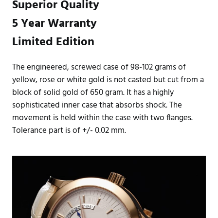
Superior Quality
5 Year Warranty
Limited Edition
The engineered, screwed case of 98-102 grams of
yellow, rose or white gold is not casted but cut from a
block of solid gold of 650 gram. It has a highly
sophisticated inner case that absorbs shock. The
movement is held within the case with two flanges.
Tolerance part is of +/- 0.02 mm.