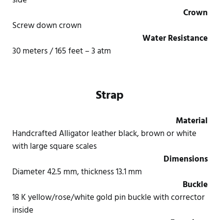
side
Crown
Screw down crown
Water Resistance
30 meters / 165 feet – 3 atm
Strap
Material
Handcrafted Alligator leather black, brown or white
with large square scales
Dimensions
Diameter 42.5 mm, thickness 13.1 mm
Buckle
18 K yellow/rose/white gold pin buckle with corrector
inside