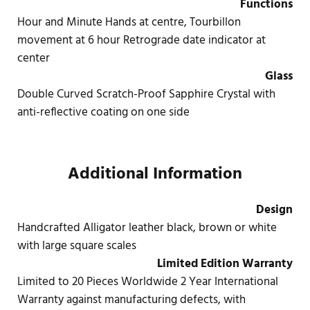
Functions
Hour and Minute Hands at centre, Tourbillon
movement at 6 hour Retrograde date indicator at
center
Glass
Double Curved Scratch-Proof Sapphire Crystal with
anti-reflective coating on one side
Additional Information
Design
Handcrafted Alligator leather black, brown or white
with large square scales
Limited Edition Warranty
Limited to 20 Pieces Worldwide 2 Year International
Warranty against manufacturing defects, with