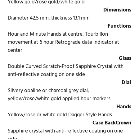
Yellow gold/rose gold/white gold
Dimensions
Diameter 42.5 mm, thickness 13.1 mm
Functions
Hour and Minute Hands at centre, Tourbillon
movement at 6 hour Retrograde date indicator at
center
Glass
Double Curved Scratch-Proof Sapphire Crystal with
anti-reflective coating on one side
Dial
Silvery opaline or charcoal grey dial,
yellow/rose/white gold applied hour markers
Hands
Yellow/rose or white gold Dagger Style Hands
Case Back
Crown
Sapphire crystal with anti-reflective coating on one