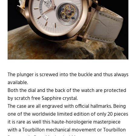
The plunger is screwed into the buckle and thus always
available.
Both the dial and the back of the watch are protected
by scratch free Sapphire crystal.
The case are all engraved with official hallmarks. Being
one of the worldwide limited edition of only 20 pieces
it is rare as well this haute-horologerie masterpiece
with a Tourbillon mechanical movement or Tourbillon