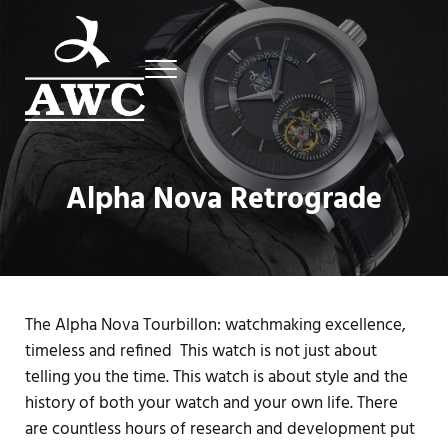
Skip to main content
Skip to header right navigation
Skip to site footer
Menu
Luxury Swiss Watches
AWC
Alpha Nova Retrograde
The Alpha Nova Tourbillon: watchmaking excellence,
timeless and refined This watch is not just about
telling you the time. This watch is about style and the
history of both your watch and your own life. There
are countless hours of research and development put